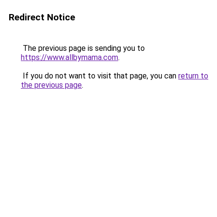
Redirect Notice
The previous page is sending you to
https://www.allbymama.com
.
If you do not want to visit that page, you can
return to
the previous page
.