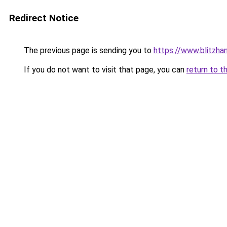
Redirect Notice
The previous page is sending you to
https://www.blitzha
If you do not want to visit that page, you can
return to t