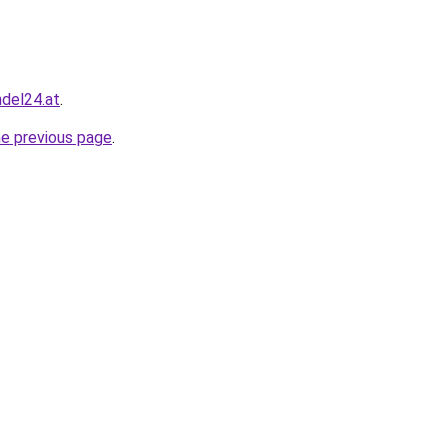
ndel24.at
.
he previous page
.