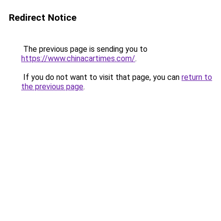
Redirect Notice
The previous page is sending you to
https://www.chinacartimes.com/
.
If you do not want to visit that page, you can
return to
the previous page
.