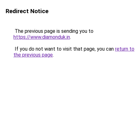
Redirect Notice
The previous page is sending you to
https://www.diamonduk.in
.
If you do not want to visit that page, you can
return to
the previous page
.