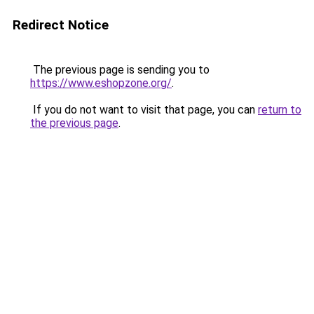
Redirect Notice
The previous page is sending you to
https://www.eshopzone.org/
.
If you do not want to visit that page, you can
return to
the previous page
.