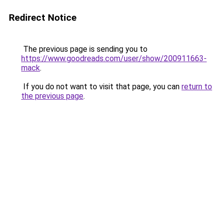
Redirect Notice
The previous page is sending you to
https://www.goodreads.com/user/show/200911663-
mack
.
If you do not want to visit that page, you can
return to
the previous page
.