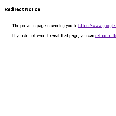
Redirect Notice
The previous page is sending you to
https://www.google.
If you do not want to visit that page, you can
return to t