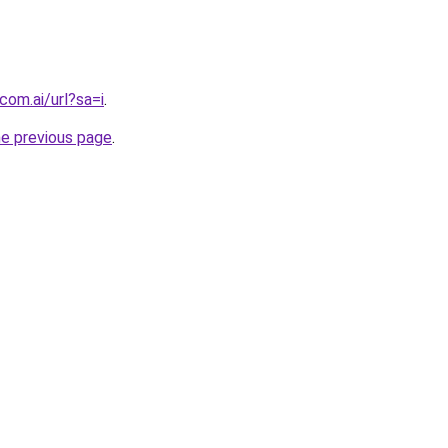
com.ai/url?sa=i
.
he previous page
.