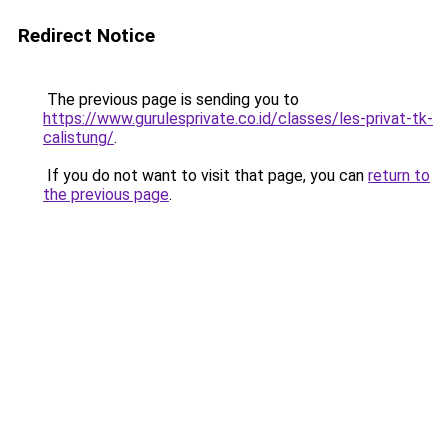
Redirect Notice
The previous page is sending you to
https://www.gurulesprivate.co.id/classes/les-privat-tk-
calistung/
.
If you do not want to visit that page, you can
return to
the previous page
.