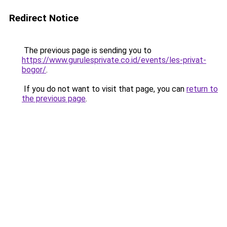
Redirect Notice
The previous page is sending you to
https://www.gurulesprivate.co.id/events/les-privat-
bogor/
.
If you do not want to visit that page, you can
return to
the previous page
.