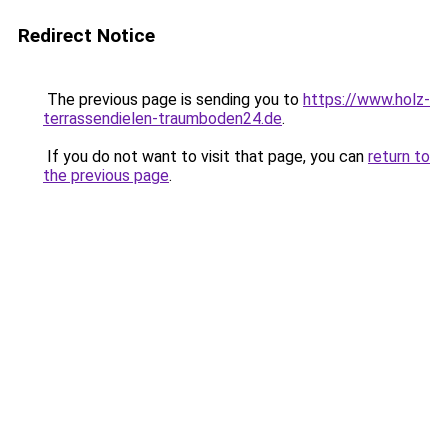
Redirect Notice
The previous page is sending you to
https://www.holz-
terrassendielen-traumboden24.de
.
If you do not want to visit that page, you can
return to
the previous page
.