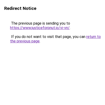
Redirect Notice
The previous page is sending you to
https://www.justiceforpnut.io/vi-vn/
.
If you do not want to visit that page, you can
return to
the previous page
.