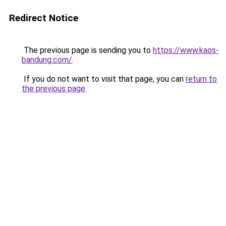
Redirect Notice
The previous page is sending you to
https://www.kaos-
bandung.com/
.
If you do not want to visit that page, you can
return to
the previous page
.