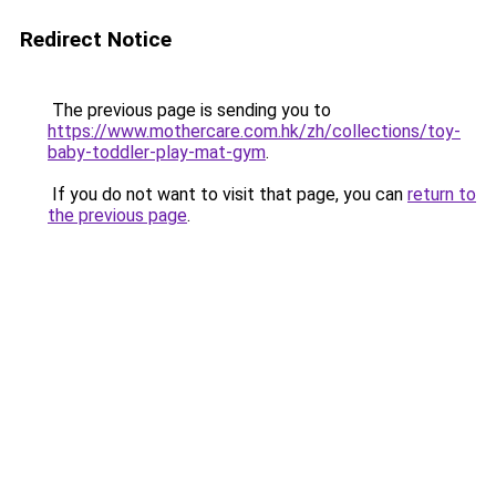
Redirect Notice
The previous page is sending you to
https://www.mothercare.com.hk/zh/collections/toy-
baby-toddler-play-mat-gym
.
If you do not want to visit that page, you can
return to
the previous page
.