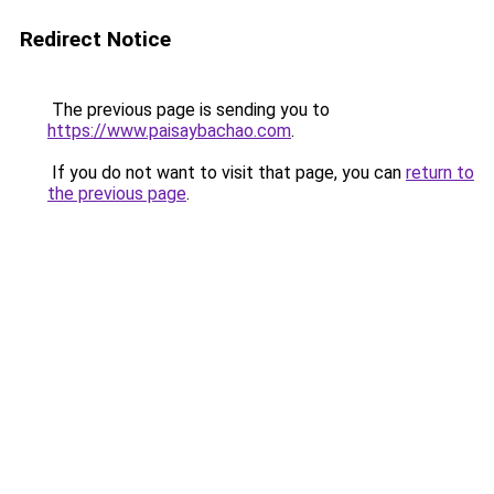
Redirect Notice
The previous page is sending you to
https://www.paisaybachao.com
.
If you do not want to visit that page, you can
return to
the previous page
.