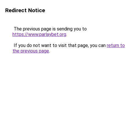
Redirect Notice
The previous page is sending you to
https://www.parlaybet.org
.
If you do not want to visit that page, you can
return to
the previous page
.