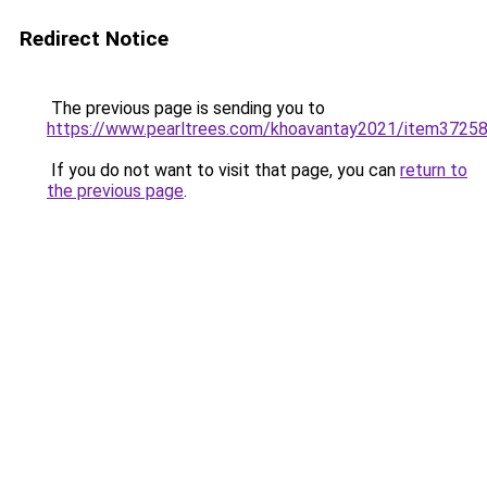
Redirect Notice
The previous page is sending you to
https://www.pearltrees.com/khoavantay2021/item3725
If you do not want to visit that page, you can
return to
the previous page
.