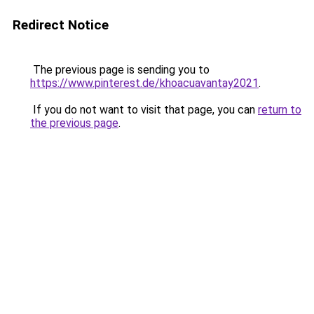
Redirect Notice
The previous page is sending you to
https://www.pinterest.de/khoacuavantay2021
.
If you do not want to visit that page, you can
return to
the previous page
.