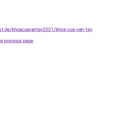
est.de/khoacuavantay2021/khoa-cua-van-tay
.
he previous page
.