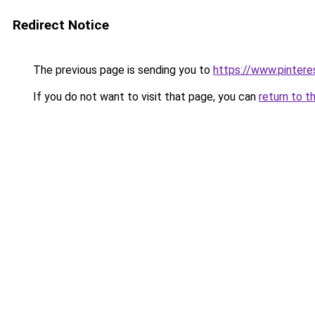
Redirect Notice
The previous page is sending you to
https://www.pinter
If you do not want to visit that page, you can
return to t