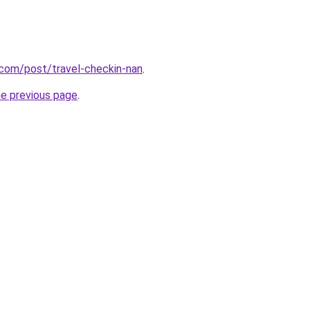
l.com/post/travel-checkin-nan
.
he previous page
.