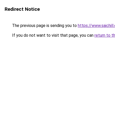
Redirect Notice
The previous page is sending you to
https://www.saichil
If you do not want to visit that page, you can
return to t