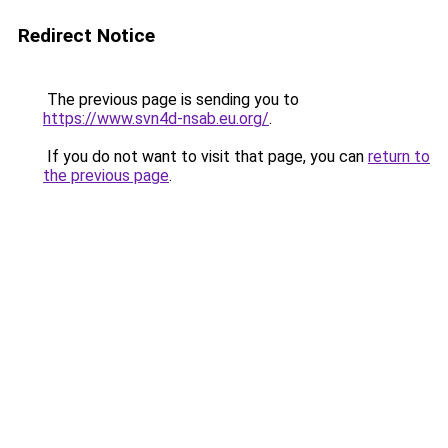
Redirect Notice
The previous page is sending you to
https://www.svn4d-nsab.eu.org/
.
If you do not want to visit that page, you can
return to
the previous page
.