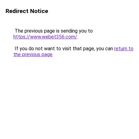
Redirect Notice
The previous page is sending you to
https://www.webet356.com/
.
If you do not want to visit that page, you can
return to
the previous page
.