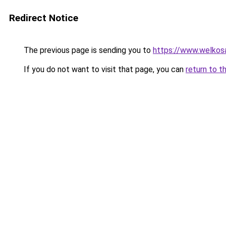
Redirect Notice
The previous page is sending you to
https://www.welkos
If you do not want to visit that page, you can
return to t