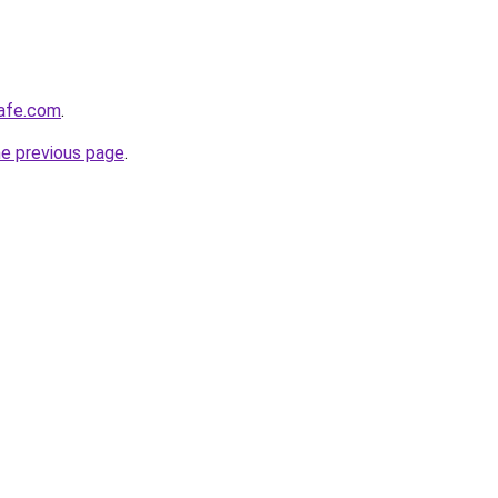
afe.com
.
he previous page
.