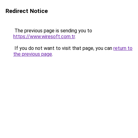
Redirect Notice
The previous page is sending you to
https://www.wiresoft.com.tr
.
If you do not want to visit that page, you can
return to
the previous page
.