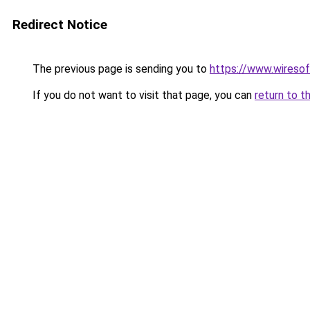
Redirect Notice
The previous page is sending you to
https://www.wiresof
If you do not want to visit that page, you can
return to t