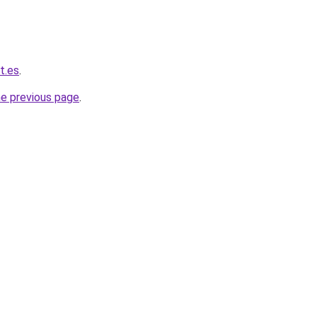
t.es
.
he previous page
.