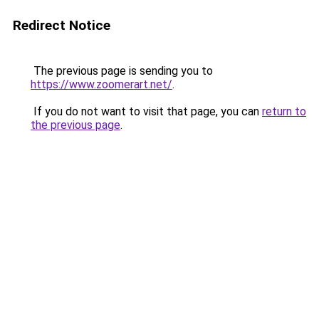
Redirect Notice
The previous page is sending you to
https://www.zoomerart.net/
.
If you do not want to visit that page, you can
return to
the previous page
.