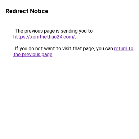
Redirect Notice
The previous page is sending you to
https://xemthethao24.com/
.
If you do not want to visit that page, you can
return to
the previous page
.