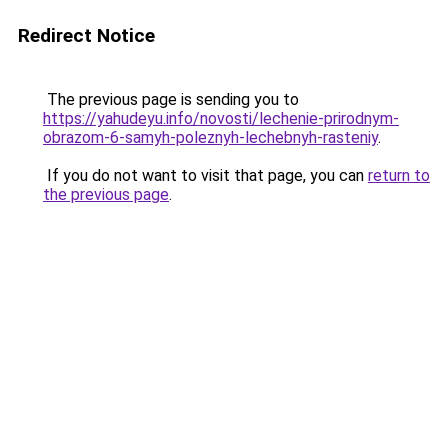
Redirect Notice
The previous page is sending you to
https://yahudeyu.info/novosti/lechenie-prirodnym-
obrazom-6-samyh-poleznyh-lechebnyh-rasteniy
.
If you do not want to visit that page, you can
return to
the previous page
.