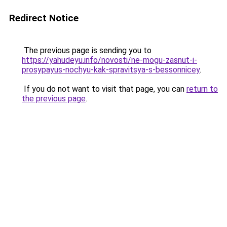
Redirect Notice
The previous page is sending you to
https://yahudeyu.info/novosti/ne-mogu-zasnut-i-
prosypayus-nochyu-kak-spravitsya-s-bessonnicey
.
If you do not want to visit that page, you can
return to
the previous page
.