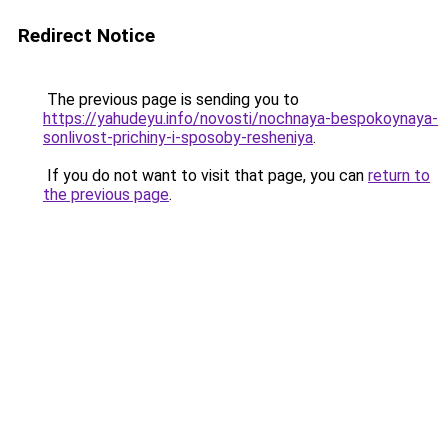
Redirect Notice
The previous page is sending you to
https://yahudeyu.info/novosti/nochnaya-bespokoynaya-
sonlivost-prichiny-i-sposoby-resheniya
.
If you do not want to visit that page, you can
return to
the previous page
.