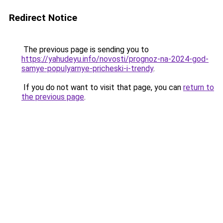
Redirect Notice
The previous page is sending you to
https://yahudeyu.info/novosti/prognoz-na-2024-god-
samye-populyarnye-pricheski-i-trendy
.
If you do not want to visit that page, you can
return to
the previous page
.