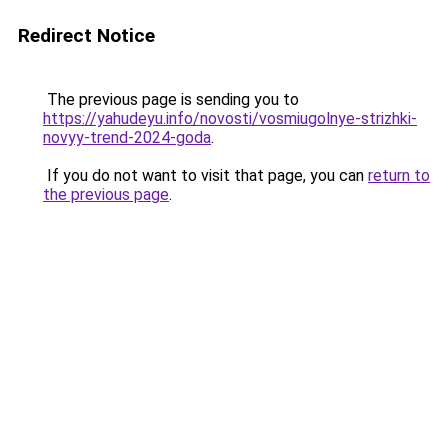
Redirect Notice
The previous page is sending you to
https://yahudeyu.info/novosti/vosmiugolnye-strizhki-
novyy-trend-2024-goda
.
If you do not want to visit that page, you can
return to
the previous page
.