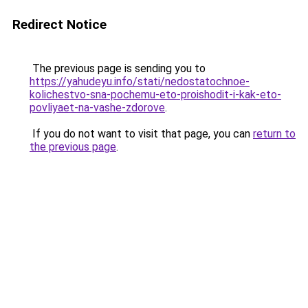
Redirect Notice
The previous page is sending you to
https://yahudeyu.info/stati/nedostatochnoe-
kolichestvo-sna-pochemu-eto-proishodit-i-kak-eto-
povliyaet-na-vashe-zdorove
.
If you do not want to visit that page, you can
return to
the previous page
.