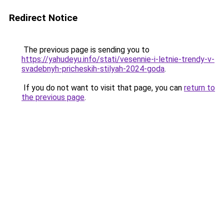
Redirect Notice
The previous page is sending you to
https://yahudeyu.info/stati/vesennie-i-letnie-trendy-v-
svadebnyh-pricheskih-stilyah-2024-goda
.
If you do not want to visit that page, you can
return to
the previous page
.