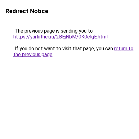
Redirect Notice
The previous page is sending you to
https://yarluther.ru/2BEjNbM/0K0elgE.html
.
If you do not want to visit that page, you can
return to
the previous page
.