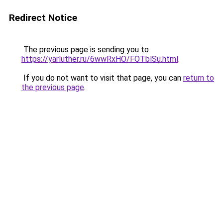
Redirect Notice
The previous page is sending you to
https://yarluther.ru/6wwRxHO/FOTblSu.html
.
If you do not want to visit that page, you can
return to
the previous page
.