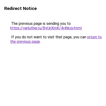
Redirect Notice
The previous page is sending you to
https://yarluther.ru/ByUnXmK/4vlhkqy.html
.
If you do not want to visit that page, you can
return to
the previous page
.