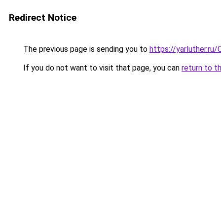
Redirect Notice
The previous page is sending you to
https://yarluther.
If you do not want to visit that page, you can
return to t