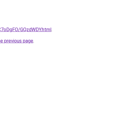
ru/C7oDgFO/GQzdWDY.html
.
he previous page
.