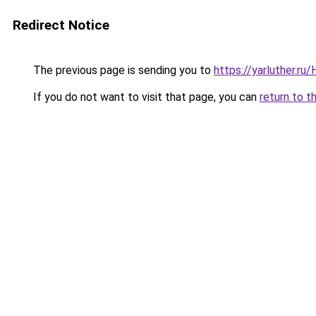
Redirect Notice
The previous page is sending you to
https://yarluther.r
If you do not want to visit that page, you can
return to t