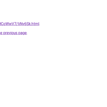
u/HCoWwV7/IiNv6Sk.html
.
he previous page
.