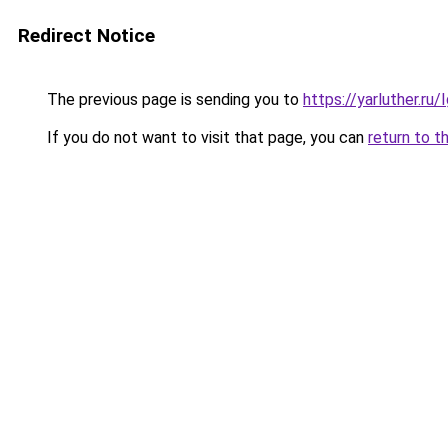
Redirect Notice
The previous page is sending you to
https://yarluther.r
If you do not want to visit that page, you can
return to t