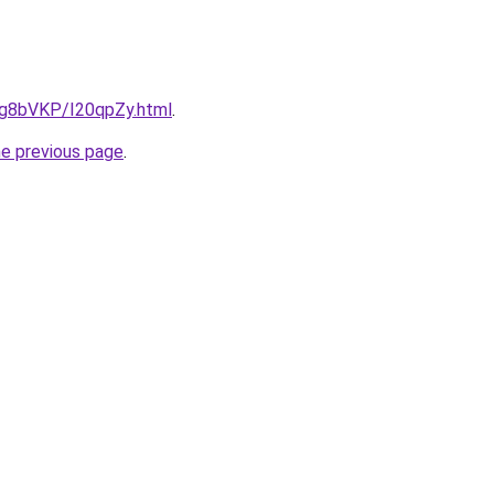
u/Ig8bVKP/I20qpZy.html
.
he previous page
.