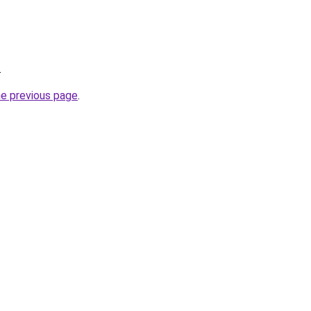
.
he previous page
.