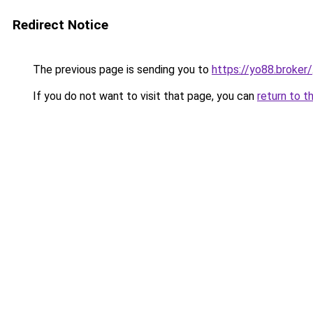
Redirect Notice
The previous page is sending you to
https://yo88.broker/
If you do not want to visit that page, you can
return to t