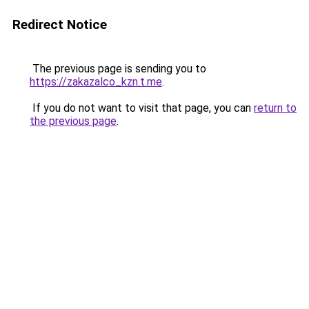
Redirect Notice
The previous page is sending you to
https://zakazalco_kzn.t.me
.
If you do not want to visit that page, you can
return to
the previous page
.