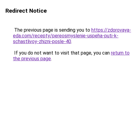
Redirect Notice
The previous page is sending you to
https://zdorovaya-
eda.com/recepty/pereosmyslenie-uspeha-puti-k-
schastlivoy-zhizni-posle-40
.
If you do not want to visit that page, you can
return to
the previous page
.