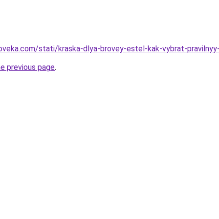
oveka.com/stati/kraska-dlya-brovey-estel-kak-vybrat-pravilnyy
he previous page
.