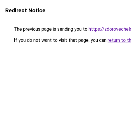
Redirect Notice
The previous page is sending you to
https://zdorovechel
If you do not want to visit that page, you can
return to t