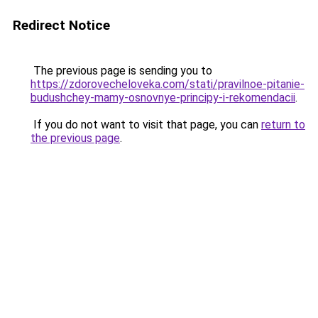
Redirect Notice
The previous page is sending you to
https://zdorovecheloveka.com/stati/pravilnoe-pitanie-
budushchey-mamy-osnovnye-principy-i-rekomendacii
.
If you do not want to visit that page, you can
return to
the previous page
.