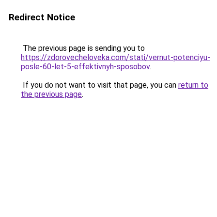
Redirect Notice
The previous page is sending you to
https://zdorovecheloveka.com/stati/vernut-potenciyu-
posle-60-let-5-effektivnyh-sposobov
.
If you do not want to visit that page, you can
return to
the previous page
.