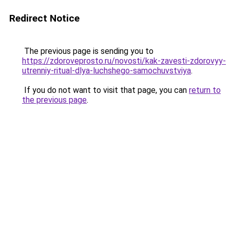
Redirect Notice
The previous page is sending you to
https://zdoroveprosto.ru/novosti/kak-zavesti-zdorovyy-
utrenniy-ritual-dlya-luchshego-samochuvstviya
.
If you do not want to visit that page, you can
return to
the previous page
.