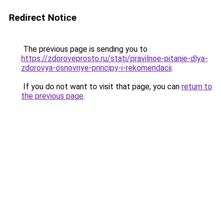
Redirect Notice
The previous page is sending you to
https://zdoroveprosto.ru/stati/pravilnoe-pitanie-dlya-
zdorovya-osnovnye-principy-i-rekomendacii
.
If you do not want to visit that page, you can
return to
the previous page
.