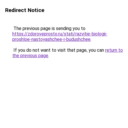
Redirect Notice
The previous page is sending you to
https://zdoroveprosto.ru/stati/razvitie-biologii-
proshloe-nastoyashchee-i-budushchee
.
If you do not want to visit that page, you can
return to
the previous page
.