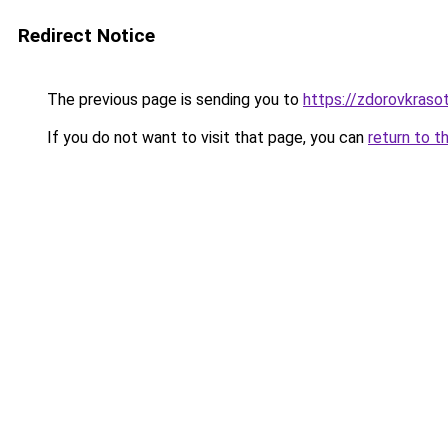
Redirect Notice
The previous page is sending you to
https://zdorovkrasot
If you do not want to visit that page, you can
return to t