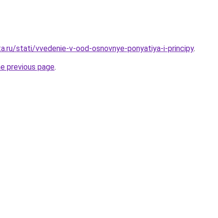
a.ru/stati/vvedenie-v-ood-osnovnye-ponyatiya-i-principy
.
he previous page
.