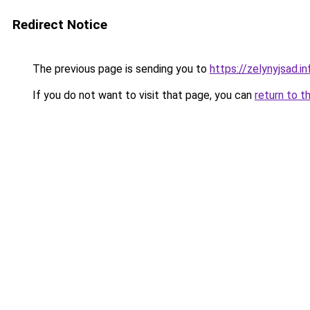
Redirect Notice
The previous page is sending you to
https://zelynyjsad.i
If you do not want to visit that page, you can
return to t