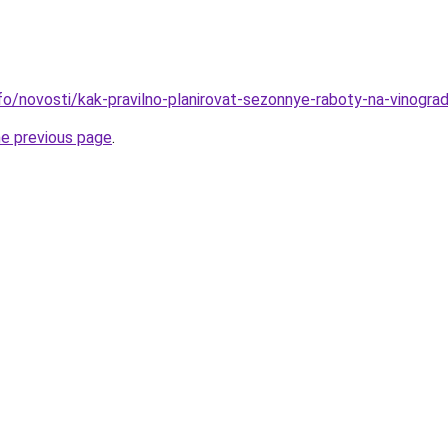
nfo/novosti/kak-pravilno-planirovat-sezonnye-raboty-na-vinogra
he previous page
.